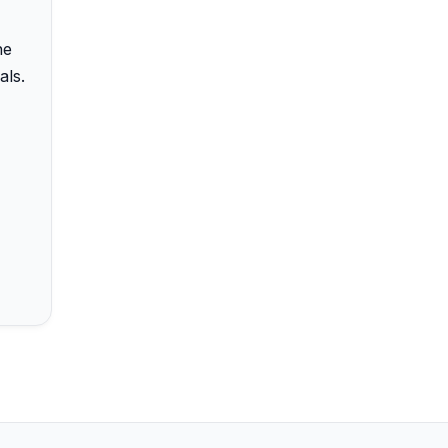
he
als.