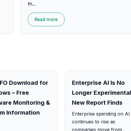
th...
Read more
FO Download for
Enterprise AI Is No
ws – Free
Longer Experimental
are Monitoring &
New Report Finds
m Information
Enterprise spending on AI
continues to rise as
companies move from