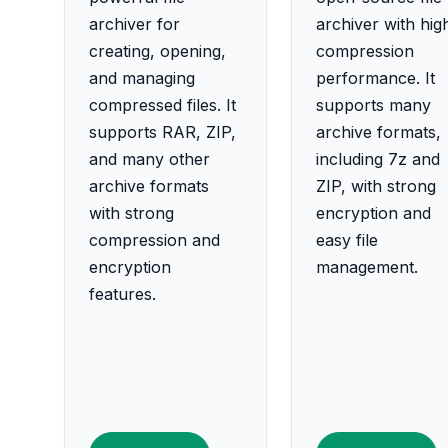
archiver for
archiver with hig
creating, opening,
compression
and managing
performance. It
compressed files. It
supports many
supports RAR, ZIP,
archive formats,
and many other
including 7z and
archive formats
ZIP, with strong
with strong
encryption and
compression and
easy file
encryption
management.
features.