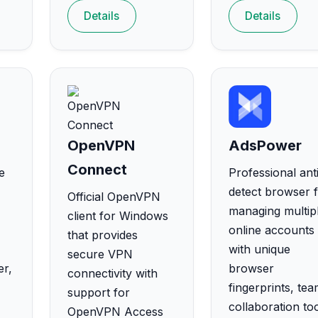
Details
Details
OpenVPN
AdsPower
Connect
e
Professional ant
detect browser 
Official OpenVPN
managing multip
client for Windows
online accounts
that provides
with unique
secure VPN
er,
browser
connectivity with
fingerprints, te
support for
collaboration too
OpenVPN Access