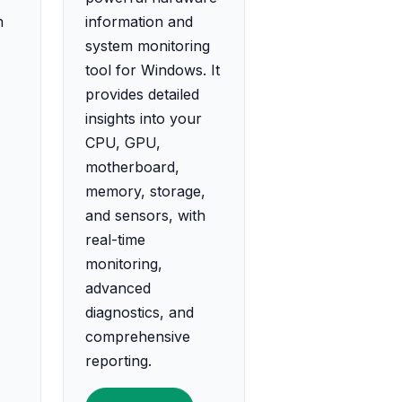
h
information and
system monitoring
tool for Windows. It
provides detailed
insights into your
CPU, GPU,
motherboard,
memory, storage,
and sensors, with
real-time
monitoring,
advanced
diagnostics, and
comprehensive
reporting.