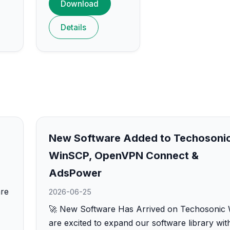
Download
Details
New Software Added to Techosonic
WinSCP, OpenVPN Connect &
AdsPower
are
2026-06-25
🚀 New Software Has Arrived on Techosonic
are excited to expand our software library wit