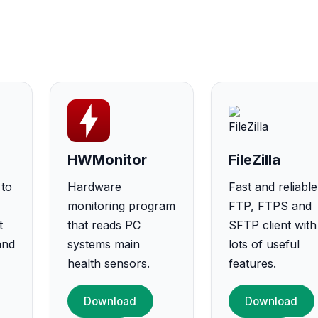
HWMonitor
FileZilla
 to
Hardware
Fast and reliable
monitoring program
FTP, FTPS and
t
that reads PC
SFTP client with
and
systems main
lots of useful
health sensors.
features.
Download
Download