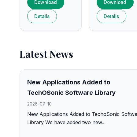
Download
Download
Details
Details
Latest News
New Applications Added to
TechOSonic Software Library
2026-07-10
New Applications Added to TechoSonic Softw
Library We have added two new...