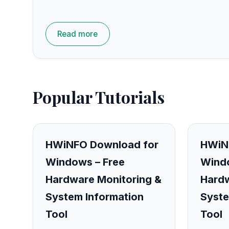
Read more
Popular Tutorials
HWiNFO Download for
HWiN
Windows – Free
Windo
Hardware Monitoring &
Hardw
System Information
Syste
Tool
Tool