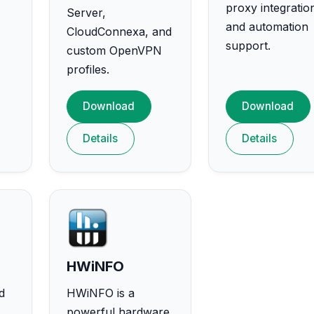
proxy integratio
Server,
and automation
CloudConnexa, and
support.
custom OpenVPN
profiles.
Download
Download
Details
Details
HWiNFO
d
HWiNFO is a
powerful hardware