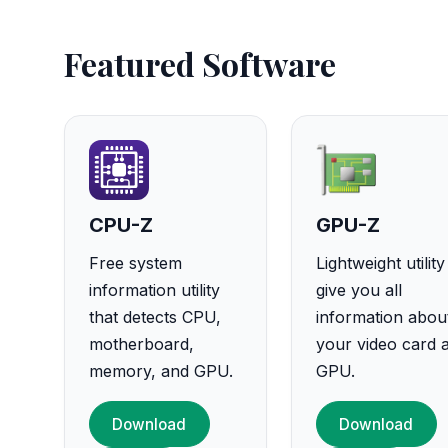
Featured Software
CPU-Z
GPU-Z
Free system
Lightweight utility
information utility
give you all
that detects CPU,
information abou
motherboard,
your video card 
memory, and GPU.
GPU.
Download
Download