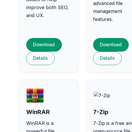
advanced file
improve both SEO,
management
and UX.
features.
Download
Download
Details
Details
WinRAR
7-Zip
WinRAR is a
7-Zip is a free an
powerful file
open-source file