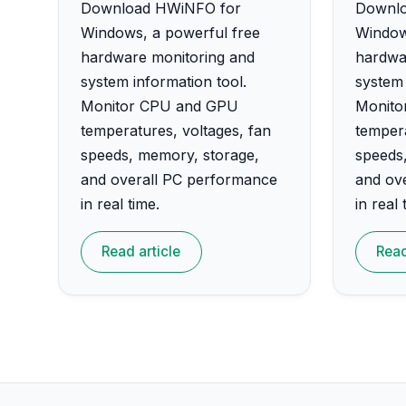
Download HWiNFO for
Downlo
Windows, a powerful free
Window
hardware monitoring and
hardwa
system information tool.
system 
Monitor CPU and GPU
Monito
temperatures, voltages, fan
tempera
speeds, memory, storage,
speeds
and overall PC performance
and ov
in real time.
in real 
Read article
Read