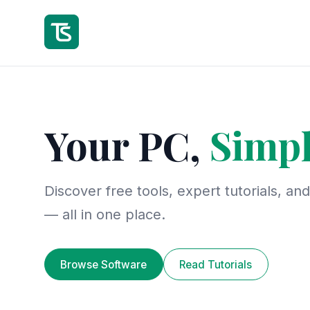
Your PC,
Simpl
Discover free tools, expert tutorials, an
— all in one place.
Browse Software
Read Tutorials