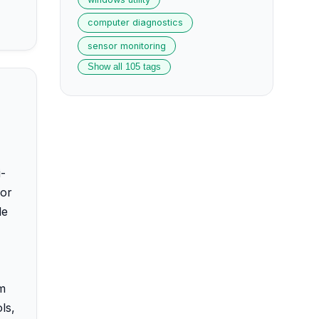
computer diagnostics
sensor monitoring
Show all 105 tags
i-
for
le
am
ls,