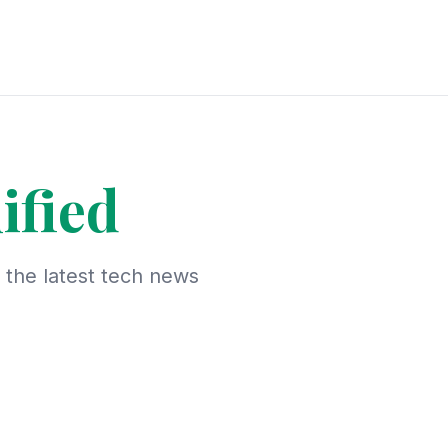
ified
d the latest tech news