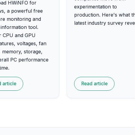
ad HWiNFO for
experimentation to
s, a powerful free
production. Here's what t
re monitoring and
latest industry survey reve
information tool.
r CPU and GPU
tures, voltages, fan
, memory, storage,
erall PC performance
time.
 article
Read article