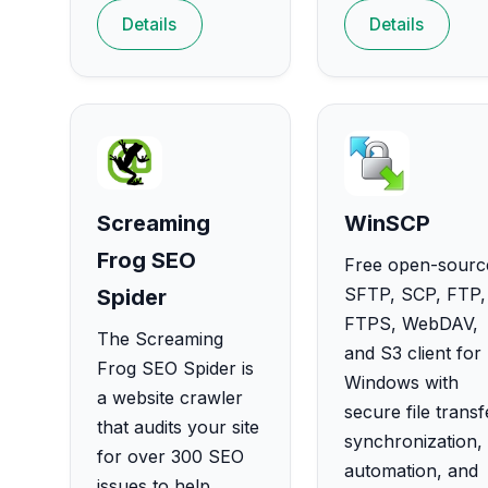
Details
Details
Screaming
WinSCP
Frog SEO
Free open-sourc
SFTP, SCP, FTP,
Spider
FTPS, WebDAV,
The Screaming
and S3 client for
Frog SEO Spider is
Windows with
a website crawler
secure file transf
that audits your site
synchronization,
for over 300 SEO
automation, and
issues to help