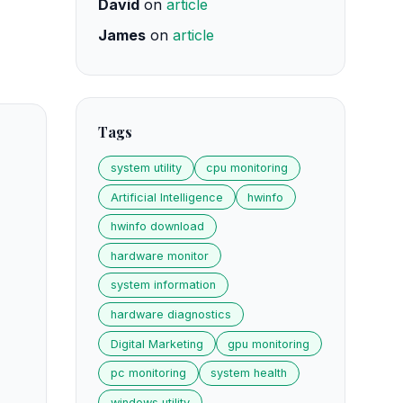
David
on
article
James
on
article
Tags
system utility
cpu monitoring
Artificial Intelligence
hwinfo
hwinfo download
hardware monitor
system information
hardware diagnostics
Digital Marketing
gpu monitoring
pc monitoring
system health
windows utility