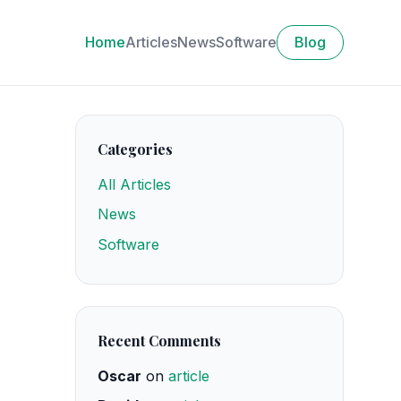
Home
Articles
News
Software
Blog
Categories
All Articles
News
Software
Recent Comments
Oscar
on
article